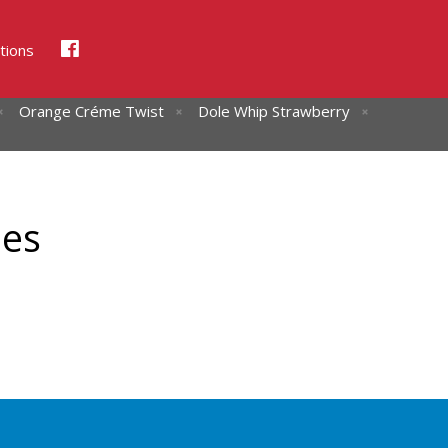
tions
Orange Créme Twist
Dole Whip Strawberry
hes