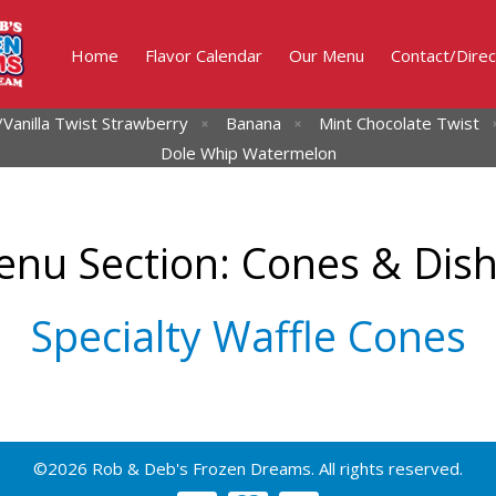
Home
Flavor Calendar
Our Menu
Contact/Direc
Vanilla Twist
Strawberry
Banana
Mint Chocolate Twist
Dole Whip Watermelon
nu Section:
Cones & Dis
Specialty Waffle Cones
©2026 Rob & Deb's Frozen Dreams. All rights reserved.