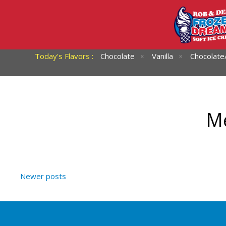
Today's Flavors :
Chocolate
Vanilla
Chocolate/
Me
Newer posts
Posts
navigation