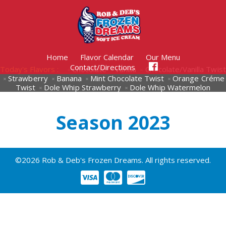
Home
Flavor Calendar
Our Menu
Contact/Directions
Today's Flavors :
Chocolate
Vanilla
Chocolate/Vanilla Twist
Strawberry
Banana
Mint Chocolate Twist
Orange Créme
Twist
Dole Whip Strawberry
Dole Whip Watermelon
Season 2023
©2026 Rob & Deb's Frozen Dreams. All rights reserved.