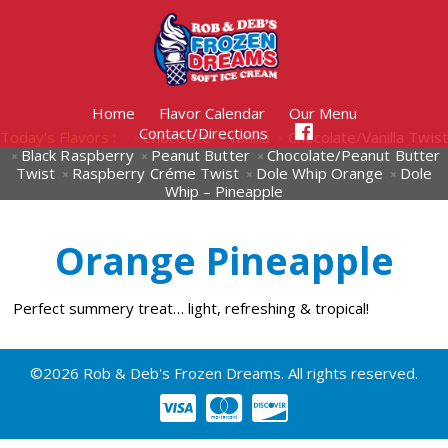
Home
Flavor Calendar
Our Menu
Contact/Directions
Today's Flavors :
Chocolate
Vanilla
Chocolate/Vanilla Twist
Black Raspberry
Peanut Butter
Chocolate/Peanut Butter
Twist
Raspberry Créme Twist
Dole Whip Orange
Dole
Whip – Pineapple
Orange Pineapple
Perfect summery treat… light, refreshing & tropical!
©2026 Rob & Deb's Frozen Dreams. All rights reserved.