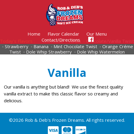
Home
Flavor Calendar
Our Menu
Contact/Directions
Today's Flavors :
Chocolate
Vanilla
Chocolate/Vanilla Twist
Strawberry
Banana
Mint Chocolate Twist
Orange Créme
Twist
Dole Whip Strawberry
Dole Whip Watermelon
Vanilla
Our vanilla is anything but bland! We use the finest quality
vanilla extract to make this classic flavor so creamy and
delicious.
©2026 Rob & Deb's Frozen Dreams. All rights reserved.