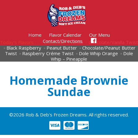
Home
Flavor Calendar
Our Menu
Contact/Directions
Today's Flavors :
Chocolate
Vanilla
Chocolate/Vanilla Twist
Black Raspberry
Peanut Butter
Chocolate/Peanut Butter
Twist
Raspberry Créme Twist
Dole Whip Orange
Dole
Whip – Pineapple
Homemade Brownie
Sundae
©2026 Rob & Deb's Frozen Dreams. All rights reserved.