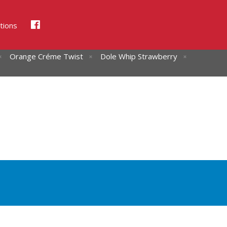
tions
Orange Créme Twist
Dole Whip Strawberry