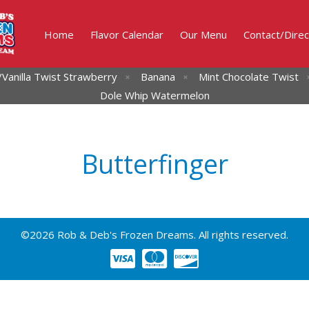
Home
Flavor Calendar
Our Menu
Contact/Direc
Vanilla Twist
Strawberry
Banana
Mint Chocolate Twist
Dole Whip Watermelon
Butterfinger
©2026 Rob & Deb's Frozen Dreams. All rights reserved.