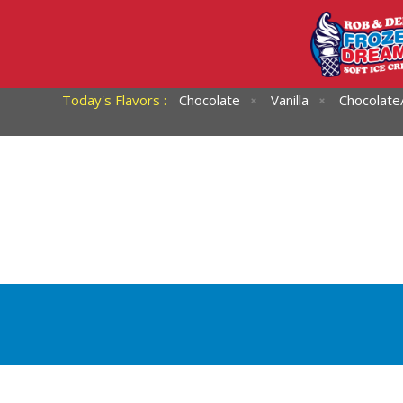
Today's Flavors :
Chocolate
Vanilla
Chocolate/