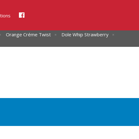
tions
Orange Créme Twist
Dole Whip Strawberry