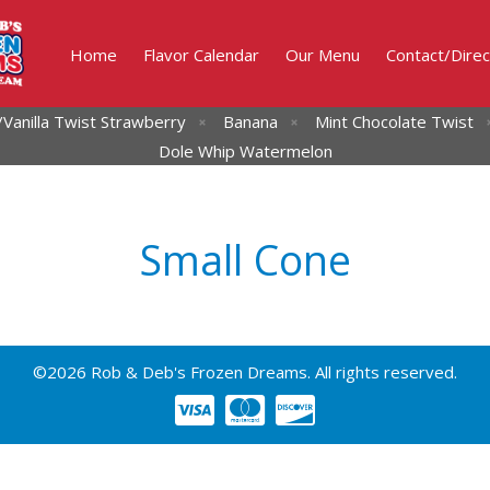
Home
Flavor Calendar
Our Menu
Contact/Direc
Vanilla Twist
Strawberry
Banana
Mint Chocolate Twist
Dole Whip Watermelon
Small Cone
©2026 Rob & Deb's Frozen Dreams. All rights reserved.