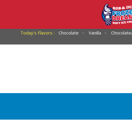
Today's Flavors :
Chocolate
Vanilla
Chocolate/